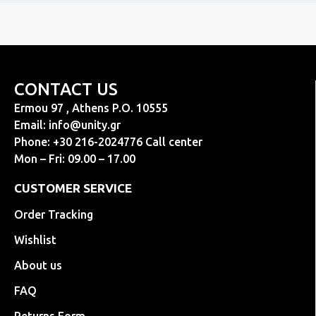
CONTACT US
Ermou 97 , Athens P.O. 10555
Email:
info@unity.gr
Phone: +30 216-2024776 Call center
Mon – Fri: 09.00 – 17.00
CUSTOMER SERVICE
Order Tracking
Wishlist
About us
FAQ