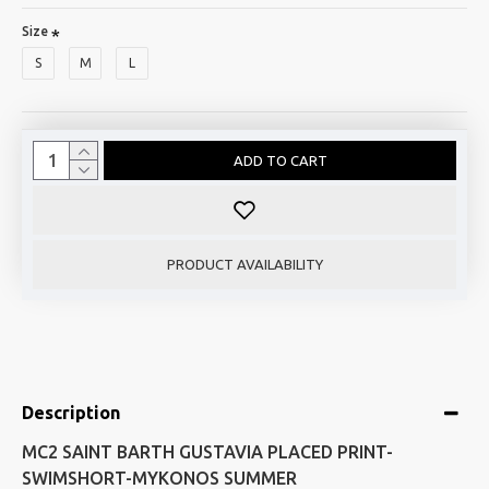
Size
S
M
L
ADD TO CART
PRODUCT AVAILABILITY
Description
MC2 SAINT BARTH GUSTAVIA PLACED PRINT-
SWIMSHORT-MYKONOS SUMMER