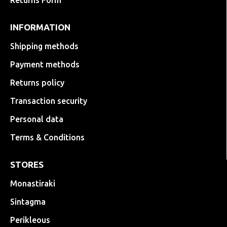
Returns Form
INFORMATION
Shipping methods
Payment methods
Returns policy
Transaction security
Personal data
Terms & Conditions
STORES
Monastiraki
Sintagma
Perikleous