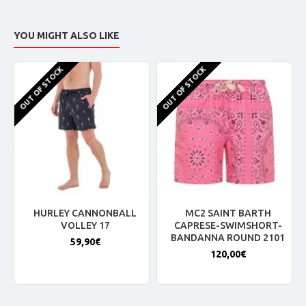
YOU MIGHT ALSO LIKE
OUT OF STOCK
OUT OF STOCK
HURLEY CANNONBALL
MC2 SAINT BARTH
VOLLEY 17
CAPRESE-SWIMSHORT-
BANDANNA ROUND 2101
59,90€
120,00€