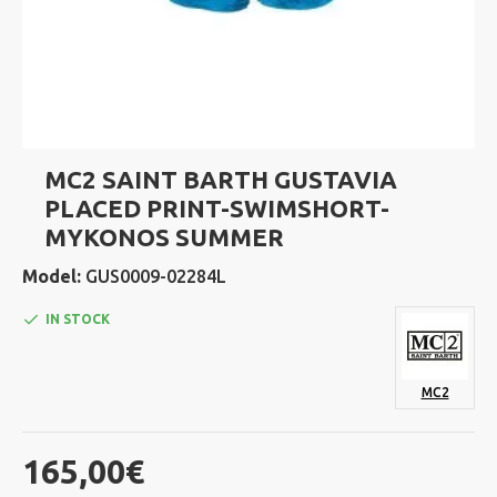
MC2 SAINT BARTH GUSTAVIA
PLACED PRINT-SWIMSHORT-
MYKONOS SUMMER
Model:
GUS0009-02284L
IN STOCK
MC2
165,00€