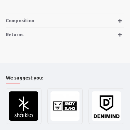
Composition
Returns
We suggest you: