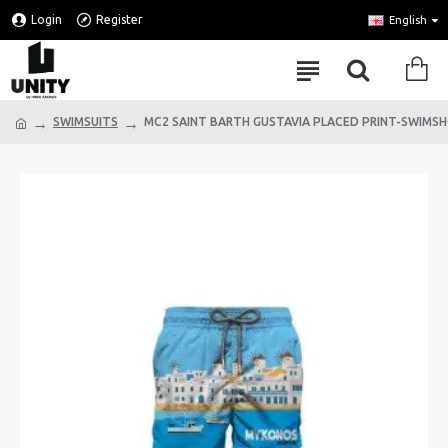
Login
Register
English
SWIMSUITS
MC2 SAINT BARTH GUSTAVIA PLACED PRINT-SWIM