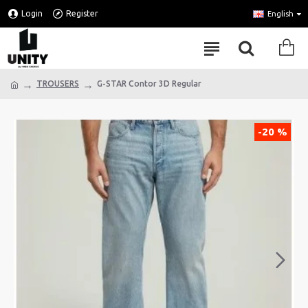
Login
Register
English
TROUSERS
G-STAR Contor 3D Regular
-20 %