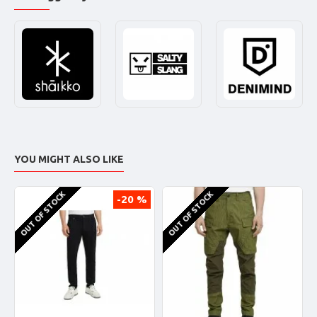
YOU MIGHT ALSO LIKE
OUT OF STOCK
OUT OF STOCK
-20 %