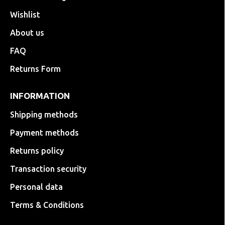
Wishlist
About us
FAQ
Returns Form
INFORMATION
Shipping methods
Payment methods
Returns policy
Transaction security
Personal data
Terms & Conditions