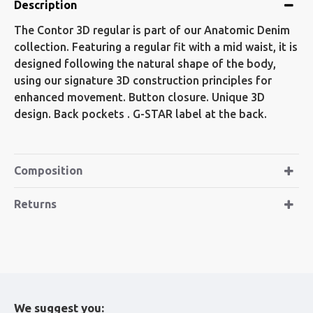
Description
The Contor 3D regular is part of our Anatomic Denim
collection. Featuring a regular fit with a mid waist, it is
designed following the natural shape of the body,
using our signature 3D construction principles for
enhanced movement. Button closure. Unique 3D
design. Back pockets . G-STAR label at the back.
Composition
Returns
We suggest you: