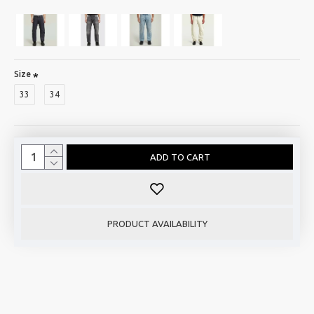
Size
33
34
ADD TO CART
PRODUCT AVAILABILITY