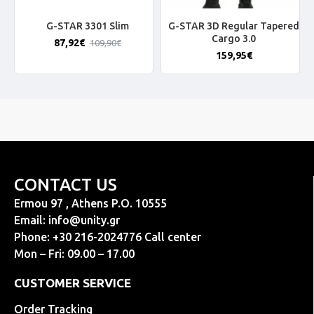
G-STAR 3301 Slim
G-STAR 3D Regular Tapered
Cargo 3.0
87,92€
109,90€
159,95€
CONTACT US
Ermou 97 , Athens P.O. 10555
Email:
info@unity.gr
Phone: +30 216-2024776 Call center
Mon – Fri: 09.00 – 17.00
CUSTOMER SERVICE
Order Tracking