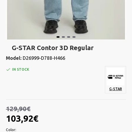
G-STAR Contor 3D Regular
Model:
D26999-D788-H466
IN STOCK
G-STAR
129,90€
103,92€
Color: