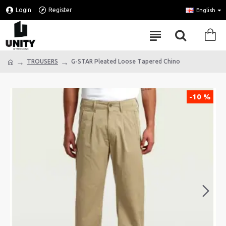
Login
Register
English
TROUSERS
G-STAR Pleated Loose Tapered Chino
-10 %