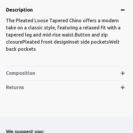
Description
The Pleated Loose Tapered Chino offers a modern
take on a classic style, featuring a relaxed fit with a
tapered leg and mid-rise waist.Button and zip
closurePleated front designInset side pocketsWelt
back pockets
Composition
Returns
We suggest you: