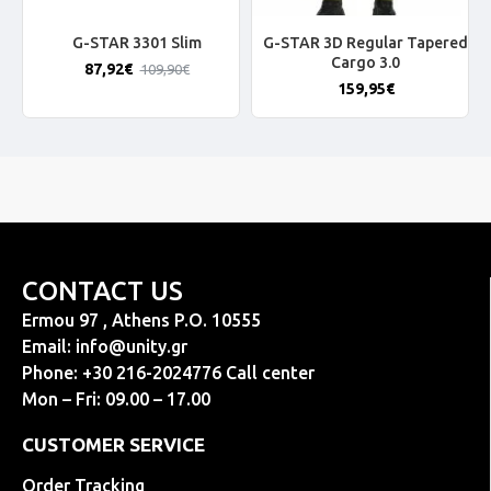
G-STAR 3301 Slim
G-STAR 3D Regular Tapered
Cargo 3.0
87,92€
109,90€
159,95€
CONTACT US
Ermou 97 , Athens P.O. 10555
Email:
info@unity.gr
Phone: +30 216-2024776 Call center
Mon – Fri: 09.00 – 17.00
CUSTOMER SERVICE
Order Tracking