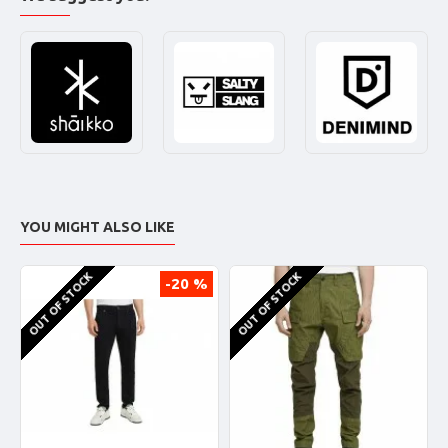
YOU MIGHT ALSO LIKE
OUT OF STOCK
OUT OF STOCK
-20 %