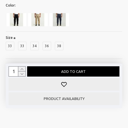
Color:
Size
33
33
34
36
38
ADD TO CART
PRODUCT AVAILABILITY