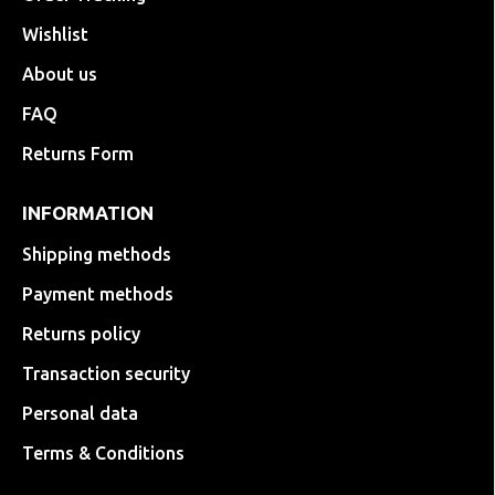
Wishlist
About us
FAQ
Returns Form
INFORMATION
Shipping methods
Payment methods
Returns policy
Transaction security
Personal data
Terms & Conditions