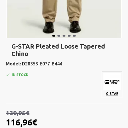
G-STAR Pleated Loose Tapered
Chino
Model:
D28353-E077-B444
IN STOCK
G-STAR
129,95€
116,96€