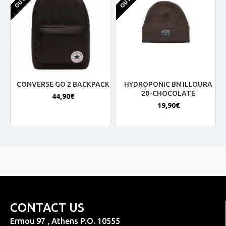
CONVERSE GO 2 BACKPACK
HYDROPONIC BN ILLOURA
20-CHOCOLATE
44,90€
19,90€
CONTACT US
Ermou 97 , Athens P.O. 10555