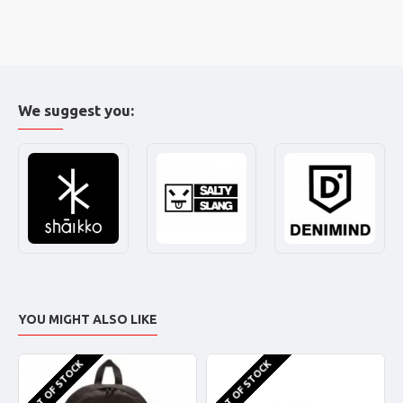
We suggest you:
YOU MIGHT ALSO LIKE
OUT OF STOCK
OUT OF STOCK