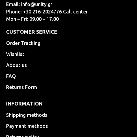
Email:
info@unity.gr
Phone: +30 216-2024776 Call center
Mon – Fri: 09.00 – 17.00
CUSTOMER SERVICE
Order Tracking
Wishlist
About us
FAQ
Returns Form
INFORMATION
Shipping methods
Payment methods