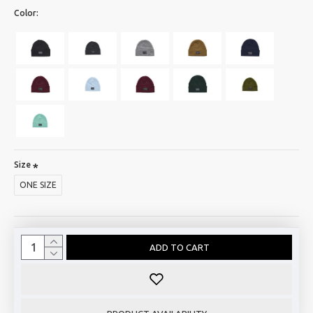
Color:
Size
ONE SIZE
ADD TO CART