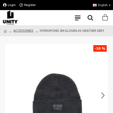
Login
Register
English
ACCESSORIES
HYDROPONIC BN ILLOURA 02-HEATHER GREY
-30 %