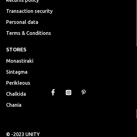
Returns policy
Transaction security
Personal data
Terms & Conditions
STORES
Monastiraki
Sintagma
Perikleous
Chalkida
Chania
© -2023 UNITY