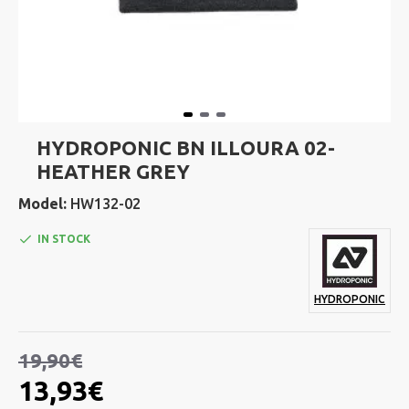
HYDROPONIC BN ILLOURA 02-
HEATHER GREY
Model:
HW132-02
IN STOCK
HYDROPONIC
19,90€
13,93€