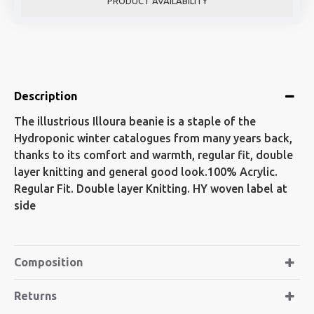
PRODUCT AVAILABILITY
Description
The illustrious Illoura beanie is a staple of the
Hydroponic winter catalogues from many years back,
thanks to its comfort and warmth, regular fit, double
layer knitting and general good look.100% Acrylic.
Regular Fit. Double layer Knitting. HY woven label at
side
Composition
Returns