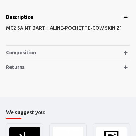
Description
MC2 SAINT BARTH ALINE-POCHETTE-COW SKIN 21
Composition
Returns
We suggest you: