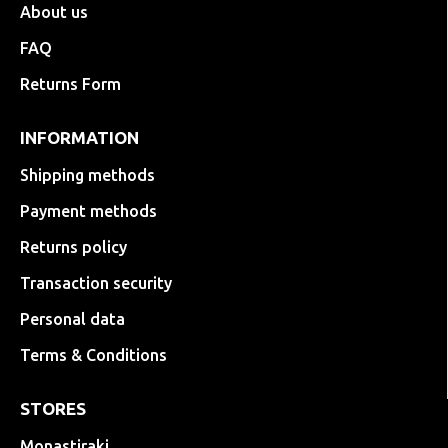
About us
FAQ
Returns Form
INFORMATION
Shipping methods
Payment methods
Returns policy
Transaction security
Personal data
Terms & Conditions
STORES
Monastiraki