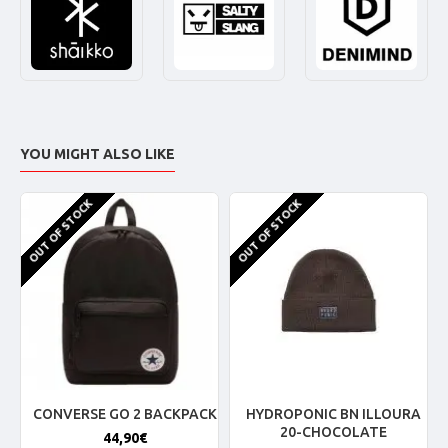
YOU MIGHT ALSO LIKE
OUT OF STOCK
OUT OF STOCK
CONVERSE GO 2 BACKPACK
HYDROPONIC BN ILLOURA
20-CHOCOLATE
44,90€