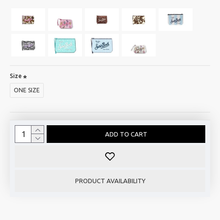
Size
ONE SIZE
ADD TO CART
PRODUCT AVAILABILITY