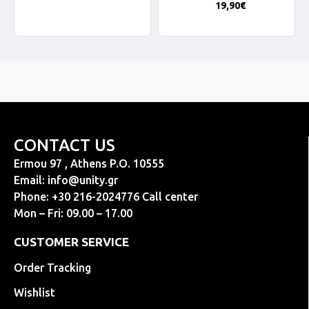
19,90€
CONTACT US
Ermou 97 , Athens P.O. 10555
Email:
info@unity.gr
Phone: +30 216-2024776 Call center
Mon – Fri: 09.00 – 17.00
CUSTOMER SERVICE
Order Tracking
Wishlist