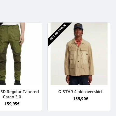
OUT OF STOCK
3D Regular Tapered
G-STAR 4 pkt overshirt
Cargo 3.0
159,90€
159,95€