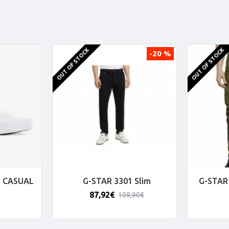
OUT OF STOCK
OUT OF STOCK
-20 %
 CASUAL
G-STAR 3301 Slim
G-STAR 
87,92€
109,90€