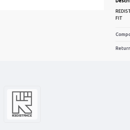
Descri
REDIS
FIT
Compo
Retur