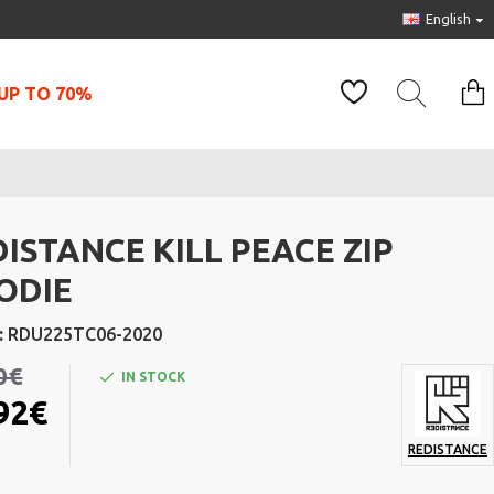
English
UP TO 70%
ISTANCE KILL PEACE ZIP
ODIE
:
RDU225TC06-2020
0€
IN STOCK
92€
REDISTANCE