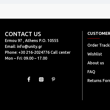
CONTACT US
CUSTOMER
Ermou 97 , Athens P.O. 10555
Order Track
Email:
info@unity.gr
Phone: +30 216-2024776 Call center
Wishlist
Mon – Fri: 09.00 – 17.00
About us
FAQ
Returns Fo