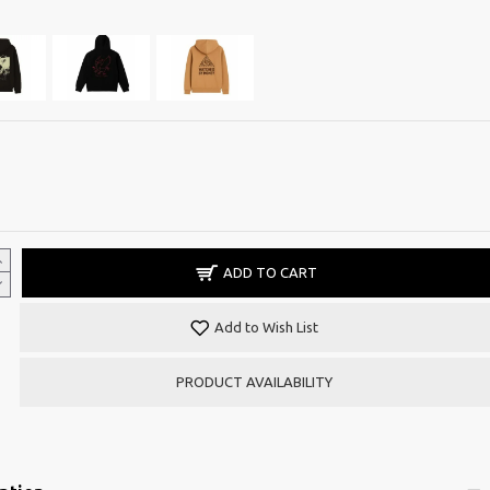
ADD TO CART
Add to Wish List
PRODUCT AVAILABILITY