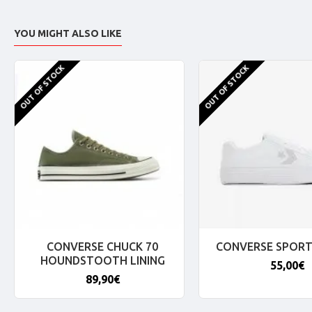
YOU MIGHT ALSO LIKE
OUT OF STOCK
OUT OF STOCK
CONVERSE CHUCK 70
CONVERSE SPORT
HOUNDSTOOTH LINING
55,00€
89,90€