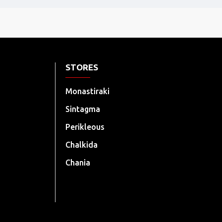
STORES
Monastiraki
Sintagma
Perikleous
Chalkida
Chania