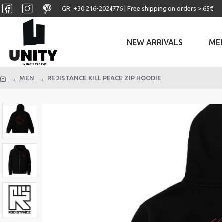
GR: +30 ‎216-2024776 | Free shipping on orders > 65€
NEW ARRIVALS
ME
MEN
REDISTANCE KILL PEACE ZIP HOODIE