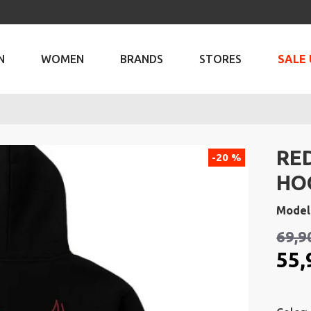
N
WOMEN
BRANDS
STORES
SALE 
RED
-20 %
HO
Model
69,9
55,