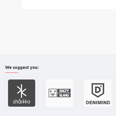
We suggest you: