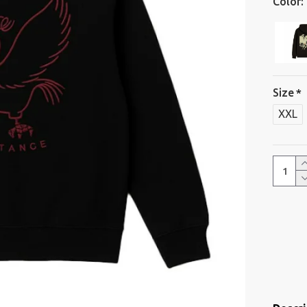
Color:
Size
XXL