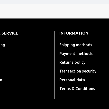
 SERVICE
INFORMATION
ing
Shipping methods
Payment methods
Returns policy
Transaction security
rm
Personal data
Terms & Conditions