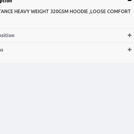
ption
TANCE HEAVY WEIGHT 320GSM HOODIE ,LOOSE COMFORT
sition
ns