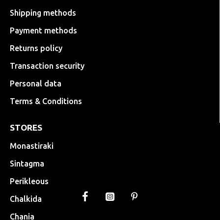
Shipping methods
Payment methods
Returns policy
Transaction security
Personal data
Terms & Conditions
STORES
Monastiraki
Sintagma
Perikleous
Chalkida
Chania