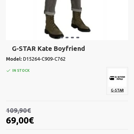
G-STAR Kate Boyfriend
Model:
D15264-C909-C762
IN STOCK
G-STAR
109,90€
69,00€