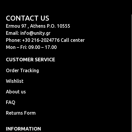
CONTACT US
Ermou 97 , Athens P.O. 10555
Email:
info@unity.gr
Phone: +30 216-2024776 Call center
Mon – Fri: 09.00 – 17.00
CUSTOMER SERVICE
Order Tracking
Wishlist
About us
FAQ
Returns Form
INFORMATION