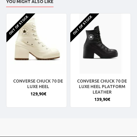
YOU MIGHT ALSO LIKE
OUT OF STOCK
OUT OF STOCK
CONVERSE CHUCK 70 DE
CONVERSE CHUCK 70 DE
LUXE HEEL
LUXE HEEL PLATFORM
LEATHER
129,90€
139,90€