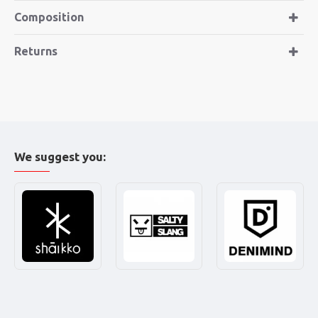
Composition
Returns
We suggest you: