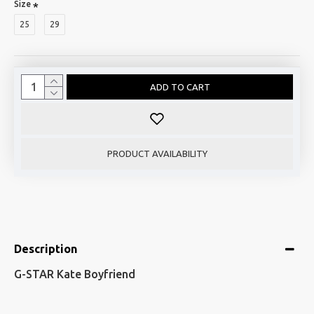
Size
25
29
ADD TO CART
PRODUCT AVAILABILITY
Description
G-STAR Kate Boyfriend