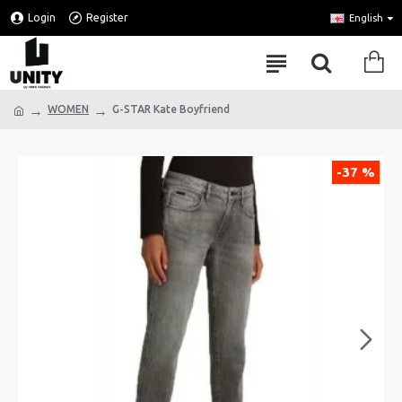
Login
Register
English
WOMEN
G-STAR Kate Boyfriend
-37 %