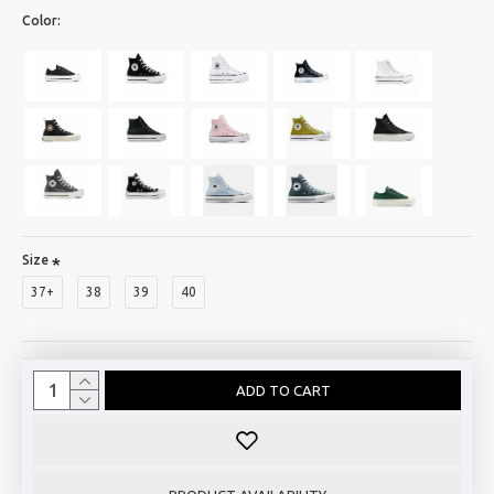
Color:
Size
37+
38
39
40
ADD TO CART