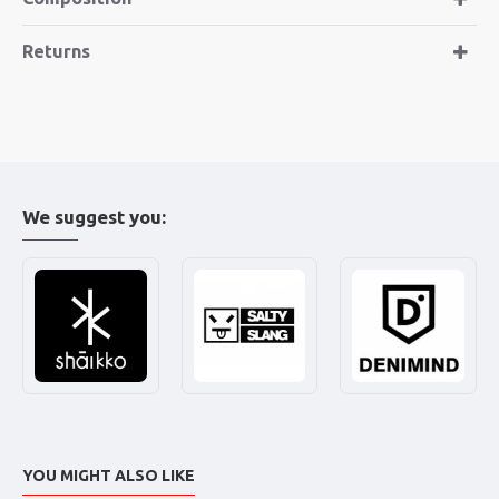
Returns
We suggest you:
YOU MIGHT ALSO LIKE