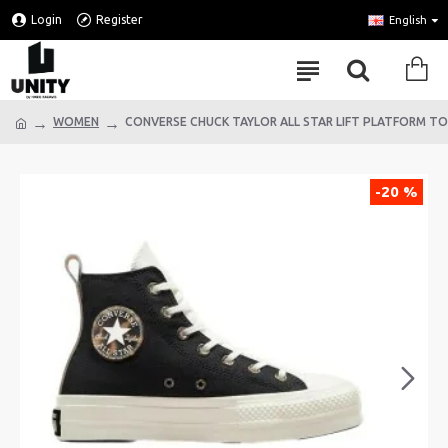
Login
Register
English
WOMEN
CONVERSE CHUCK TAYLOR ALL STAR LIFT PLATFORM T
-20 %