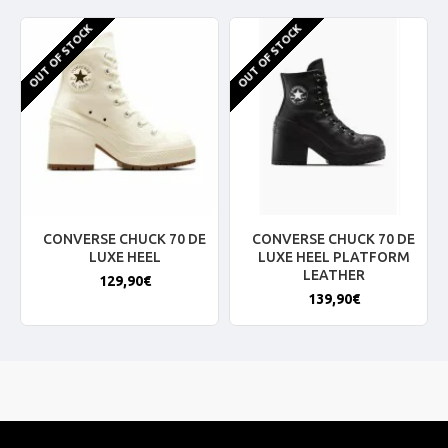
OUT OF STOCK
OUT OF STOCK
CONVERSE CHUCK 70 DE
CONVERSE CHUCK 70 DE
LUXE HEEL
LUXE HEEL PLATFORM
LEATHER
129,90€
139,90€