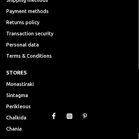
Shipping methods
Payment methods
Returns policy
Transaction security
Personal data
Terms & Conditions
STORES
Monastiraki
Sintagma
Perikleous
Chalkida
Chania