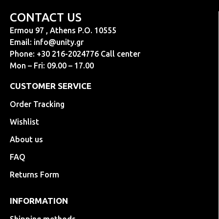
CONTACT US
Ermou 97 , Athens P.O. 10555
Email:
info@unity.gr
Phone: +30 216-2024776 Call center
Mon – Fri: 09.00 – 17.00
CUSTOMER SERVICE
Order Tracking
Wishlist
About us
FAQ
Returns Form
INFORMATION