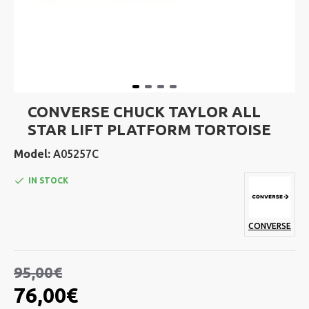
CONVERSE CHUCK TAYLOR ALL
STAR LIFT PLATFORM TORTOISE
Model:
A05257C
IN STOCK
CONVERSE
95,00€
76,00€