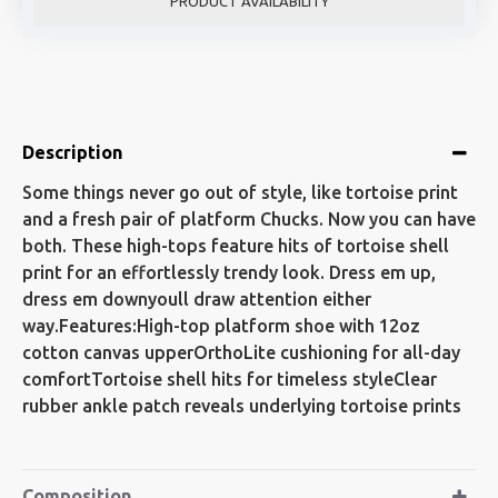
PRODUCT AVAILABILITY
Description
Some things never go out of style, like tortoise print
and a fresh pair of platform Chucks. Now you can have
both. These high-tops feature hits of tortoise shell
print for an effortlessly trendy look. Dress em up,
dress em downyoull draw attention either
way.Features:High-top platform shoe with 12oz
cotton canvas upperOrthoLite cushioning for all-day
comfortTortoise shell hits for timeless styleClear
rubber ankle patch reveals underlying tortoise prints
Composition