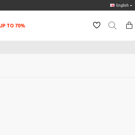
English
UP TO 70%