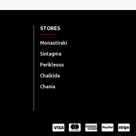
STORES
Monastiraki
Sintagma
Perikleous
Chalkida
Chania