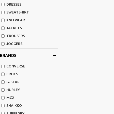
DRESSES
SWEATSHIRT
KNITWEAR
JACKETS
TROUSERS
JOGGERS
SHORTS
BRANDS
SHOES
CONVERSE
FLIP FLOPS
CROCS
ACCESSORIES
G-STAR
CAPS
HURLEY
BAGS-BACKPACK
MC2
SWIMSUITS
SHAIKKO
LEATHER JACKETS
SUPERDRY