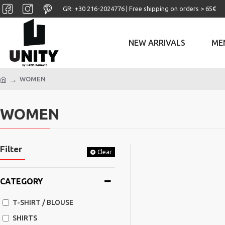
GR: +30 ‎216-2024776 | Free shipping on orders > 65€
NEW ARRIVALS
ME
WOMEN
WOMEN
Filter
Clear
CATEGORY
T-SHIRT / BLOUSE
SHIRTS