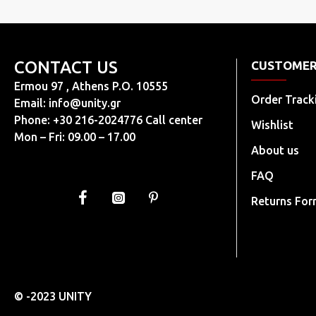
40+
40
41
CONTACT US
CUSTOMER
41+
Ermou 97 , Athens P.O. 10555
Order Track
Email:
info@unity.gr
42
Phone: +30 216-2024776 Call center
Wishlist
42+
Mon – Fri: 09.00 – 17.00
About us
43
44
FAQ
45
Returns Fo
46
37-38
38-39
36-37
© -2023 UNITY