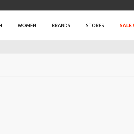
N
WOMEN
BRANDS
STORES
SALE 