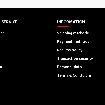
 SERVICE
INFORMATION
ing
Shipping methods
Payment methods
Returns policy
Transaction security
rm
Personal data
Terms & Conditions