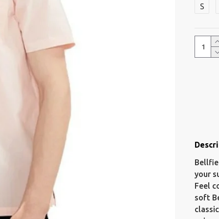
S
Descri
Bellfi
your s
Feel c
soft B
classi