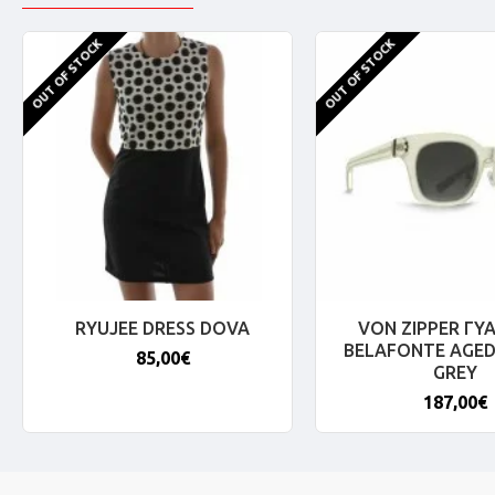
OUT OF STOCK
OUT OF STOCK
RYUJEE DRESS DOVA
VON ZIPPER ΓΥΑ
BELAFONTE AGED
85,00€
GREY
187,00€