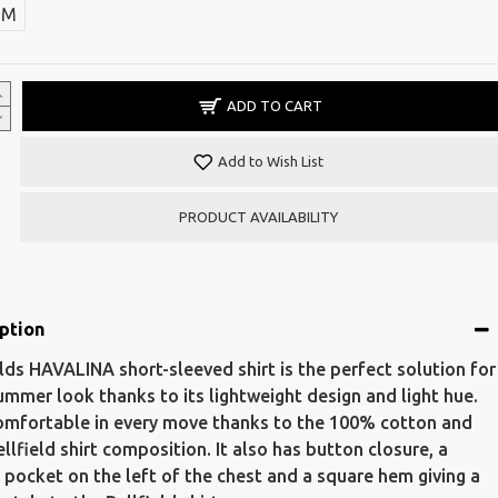
M
ADD TO CART
Add to Wish List
PRODUCT AVAILABILITY
ption
elds HAVALINA short-sleeved shirt is the perfect solution for
ummer look thanks to its lightweight design and light hue.
omfortable in every move thanks to the 100% cotton and
ellfield shirt composition. It also has button closure, a
c pocket on the left of the chest and a square hem giving a