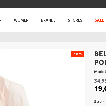
N
WOMEN
BRANDS
STORES
SALE 
BE
-46 %
PO
Model
34,9
19,
Size