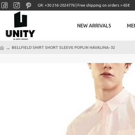
GR: +30 ‎216-2024776 | Free shipping on orders > 65€
NEW ARRIVALS
ME
BELLFIELD SHIRT SHORT SLEEVE POPLIN HAVALINA-32