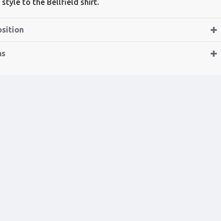
style to the Bellfield shirt.
sition
ns