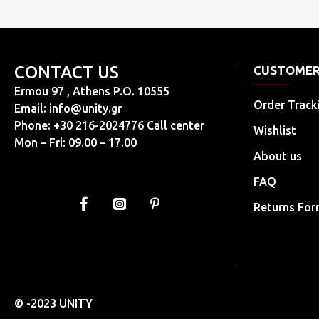
CONTACT US
CUSTOMER
Ermou 97 , Athens P.O. 10555
Order Track
Email:
info@unity.gr
Phone: +30 216-2024776 Call center
Wishlist
Mon – Fri: 09.00 – 17.00
About us
FAQ
Returns Fo
© -2023 UNITY