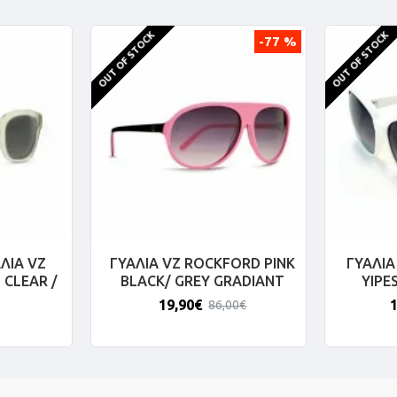
OUT OF STOCK
OUT OF STOCK
-77 %
ΛΙΑ VZ
ΓΥΑΛΙΑ VZ ROCKFORD PINK
ΓΥΑΛΙΑ
 CLEAR /
BLACK/ GREY GRADIANT
YIPE
19,90€
86,00€