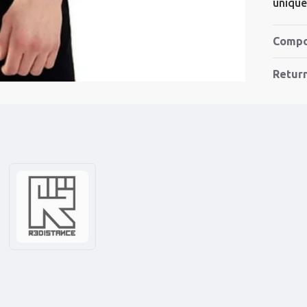
unique 
Compo
Retur