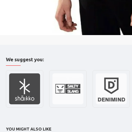
We suggest you:
YOU MIGHT ALSO LIKE