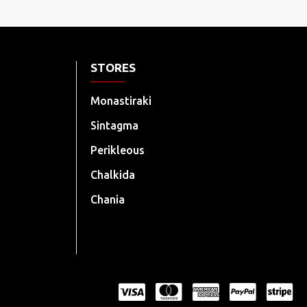
STORES
Monastiraki
Sintagma
Perikleous
Chalkida
Chania