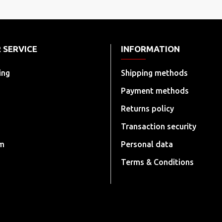
 SERVICE
INFORMATION
ing
Shipping methods
Payment methods
Returns policy
Transaction security
rm
Personal data
Terms & Conditions