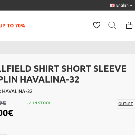
English
UP TO 70%
LLFIELD SHIRT SHORT SLEEVE
PLIN HAVALINA-32
:
HAVALINA-32
9€
IN STOCK
OUTLET
00€