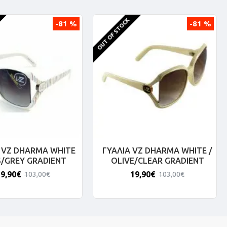
OUT OF STOCK
-81 %
-81 %
 VZ DHARMA WHITE
ΓΥΑΛΙΑ VZ DHARMA WHITE /
S/GREY GRADIENT
OLIVE/CLEAR GRADIENT
19,90€
19,90€
103,00€
103,00€