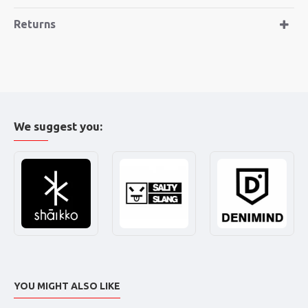
Returns
We suggest you:
YOU MIGHT ALSO LIKE