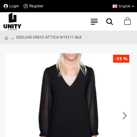
Login
Register
English
DEELUXE DRESS ATTICA W19211-BLK
-55 %