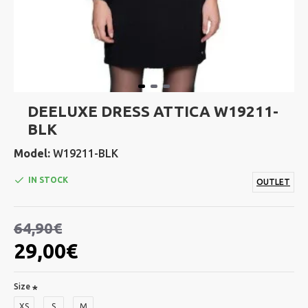
DEELUXE DRESS ATTICA W19211-
BLK
Model:
W19211-BLK
IN STOCK
OUTLET
64,90€
29,00€
Size
XS
S
M