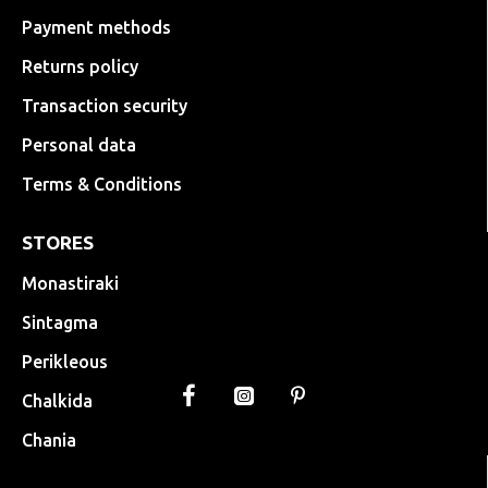
Payment methods
Returns policy
Transaction security
Personal data
Terms & Conditions
STORES
Monastiraki
Sintagma
Perikleous
Chalkida
Chania