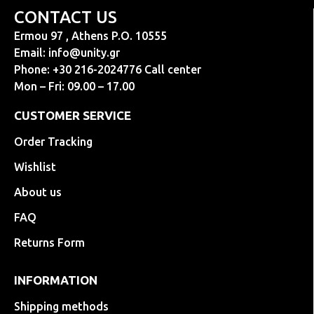
CONTACT US
Ermou 97 , Athens P.O. 10555
Email:
info@unity.gr
Phone: +30 216-2024776 Call center
Mon – Fri: 09.00 – 17.00
CUSTOMER SERVICE
Order Tracking
Wishlist
About us
FAQ
Returns Form
INFORMATION
Shipping methods