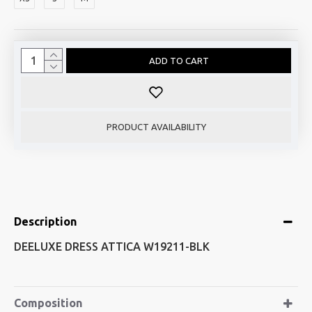
ADD TO CART
PRODUCT AVAILABILITY
Description
DEELUXE DRESS ATTICA W19211-BLK
Composition