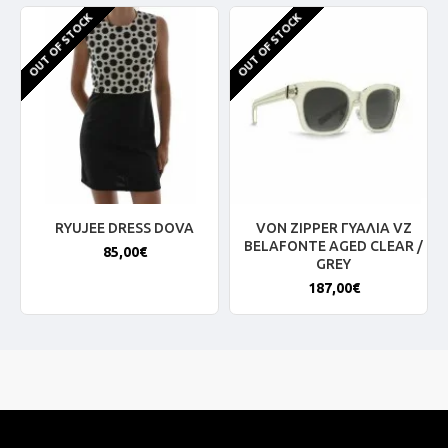
OUT OF STOCK
OUT OF STOCK
RYUJEE DRESS DOVA
VON ZIPPER ΓΥΑΛΙΑ VZ
BELAFONTE AGED CLEAR /
85,00€
GREY
187,00€