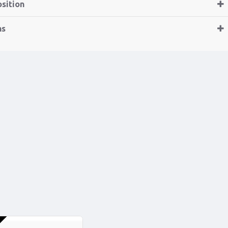
sition
ns