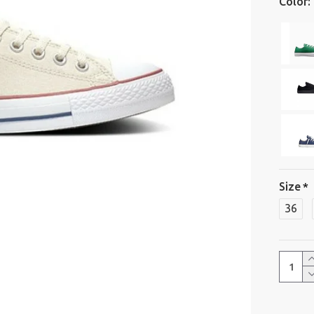
Color:
Size
36