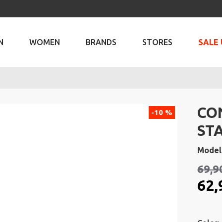
N
WOMEN
BRANDS
STORES
SALE 
CO
-10 %
ST
Model
69,9
62,