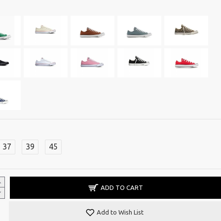
37
39
45
ADD TO CART
Add to Wish List