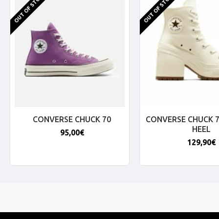
OUT OF STOCK
OUT OF STOCK
CONVERSE CHUCK 70
CONVERSE CHUCK 7
HEEL
95,00€
129,90€