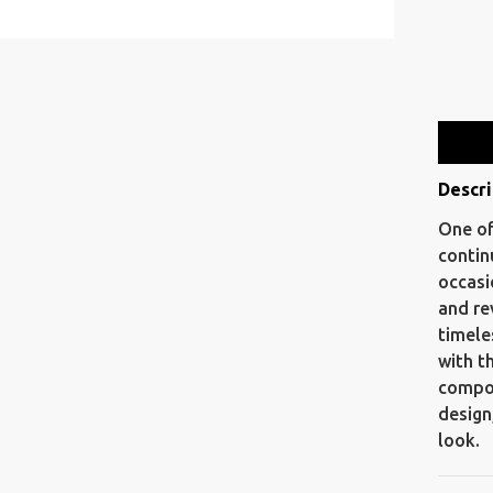
Descri
One of
contin
occasi
and re
timele
with t
compos
design
look.