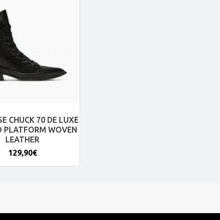
E CHUCK 70 DE LUXE
D PLATFORM WOVEN
LEATHER
129,90€