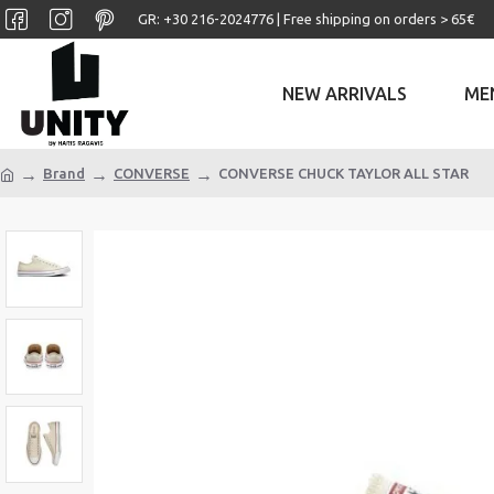
GR: +30 ‎216-2024776 | Free shipping on orders > 65€
NEW ARRIVALS
ME
Brand
CONVERSE
CONVERSE CHUCK TAYLOR ALL STAR