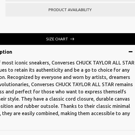
PRODUCT AVAILABILITY
SIZE CHART
ption
 most iconic sneakers, Converses CHUCK TAYLOR ALL STAR
ues to retain its authenticity and be a go to choice for any
on. Recognized by everyone and worn by artists, dreamers
volutionaries, Converses CHUCK TAYLOR ALL STAR remains
ss and perfect for those who want to express themselfs
heir style. They have a classic cord closure, durable canvas
ition and rubber outsole. Thanks to their classic minimal
, they are easily combined, making them accessible to any