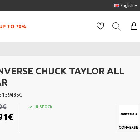
English
UP TO 70%
NVERSE CHUCK TAYLOR ALL
AR
:
159485C
0€
IN STOCK
91€
CONVERSE