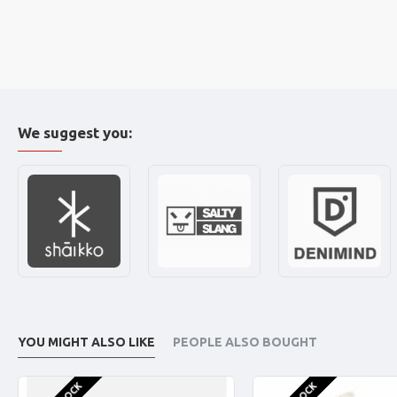
We suggest you:
YOU MIGHT ALSO LIKE
PEOPLE ALSO BOUGHT