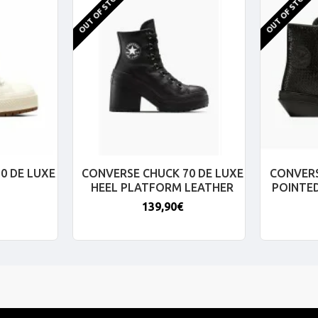
OUT OF STOCK
OUT OF STOCK
0 DE LUXE
CONVERSE CHUCK 70 DE LUXE
CONVERS
HEEL PLATFORM LEATHER
POINTE
139,90€