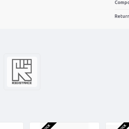
Compo
Retur