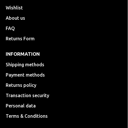
Wishlist
About us
FAQ
Returns Form
INFORMATION
Shipping methods
Payment methods
Returns policy
Transaction security
Personal data
Terms & Conditions