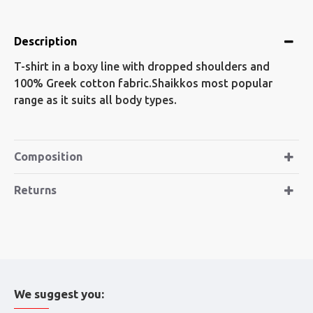
Description
T-shirt in a boxy line with dropped shoulders and
100% Greek cotton fabric.Shaikkos most popular
range as it suits all body types.
Composition
Returns
We suggest you: