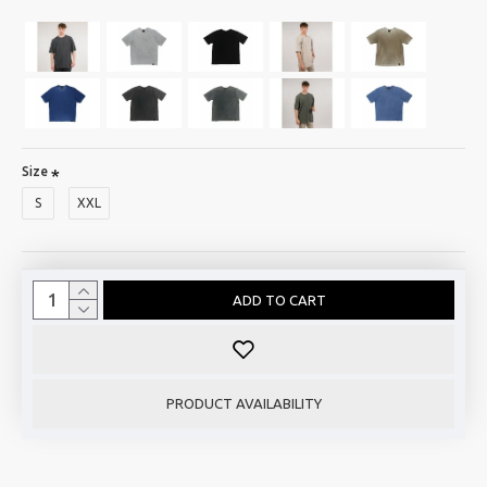
Size
S
XXL
ADD TO CART
PRODUCT AVAILABILITY