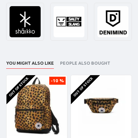
YOU MIGHT ALSO LIKE
PEOPLE ALSO BOUGHT
OUT OF STOCK
OUT OF STOCK
-10 %