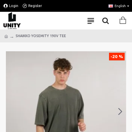
Login
Register
English
SHAIKKO YOSEMITY 190V TEE
-20 %