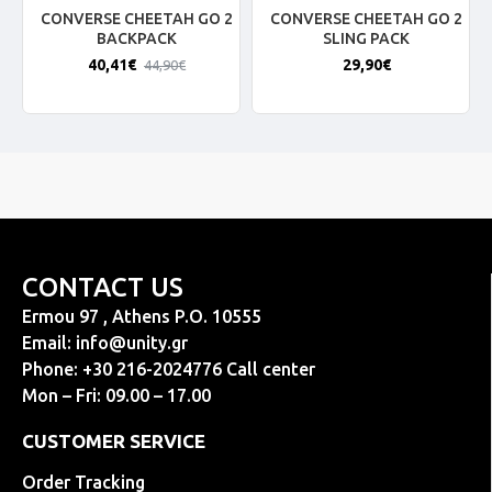
CONVERSE CHEETAH GO 2
CONVERSE CHEETAH GO 2
BACKPACK
SLING PACK
40,41€
29,90€
44,90€
CONTACT US
Ermou 97 , Athens P.O. 10555
Email:
info@unity.gr
Phone: +30 216-2024776 Call center
Mon – Fri: 09.00 – 17.00
CUSTOMER SERVICE
Order Tracking