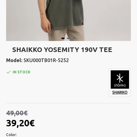
SHAIKKO YOSEMITY 190V TEE
Model:
SKU000TB01R-5252
IN STOCK
SHAIKKO
49,00€
39,20€
Color: