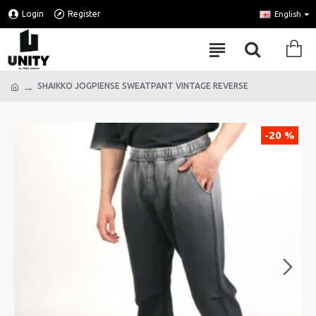
Login
Register
English
SHAIKKO JOGPIENSE SWEATPANT VINTAGE REVERSE
-20 %