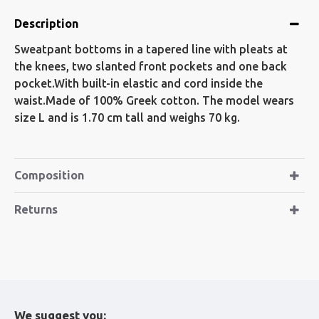
Description
Sweatpant bottoms in a tapered line with pleats at
the knees, two slanted front pockets and one back
pocket.With built-in elastic and cord inside the
waist.Made of 100% Greek cotton. The model wears
size L and is 1.70 cm tall and weighs 70 kg.
Composition
Returns
We suggest you: