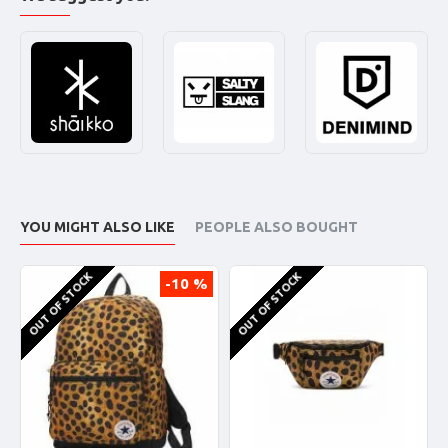
YOU MIGHT ALSO LIKE
PEOPLE ALSO BOUGHT
OUT OF STOCK
OUT OF STOCK
-10 %