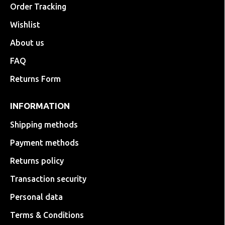
Order Tracking
Wishlist
About us
FAQ
Returns Form
INFORMATION
Shipping methods
Payment methods
Returns policy
Transaction security
Personal data
Terms & Conditions