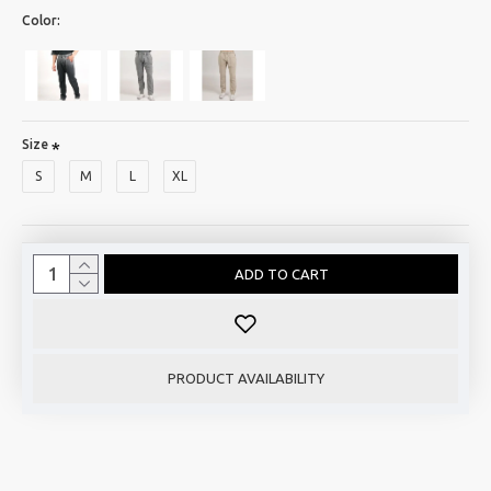
Color:
Size
S
M
L
XL
ADD TO CART
PRODUCT AVAILABILITY