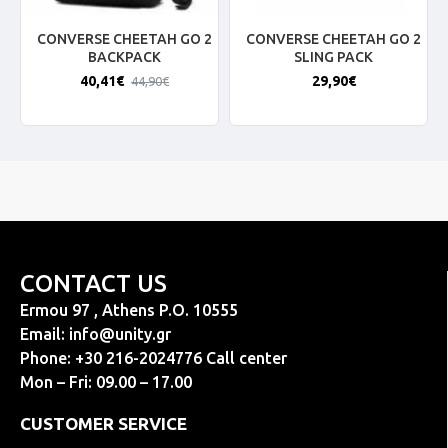
CONVERSE CHEETAH GO 2
CONVERSE CHEETAH GO 2
BACKPACK
SLING PACK
40,41€
29,90€
44,90€
CONTACT US
Ermou 97 , Athens P.O. 10555
Email:
info@unity.gr
Phone: +30 216-2024776 Call center
Mon – Fri: 09.00 – 17.00
CUSTOMER SERVICE