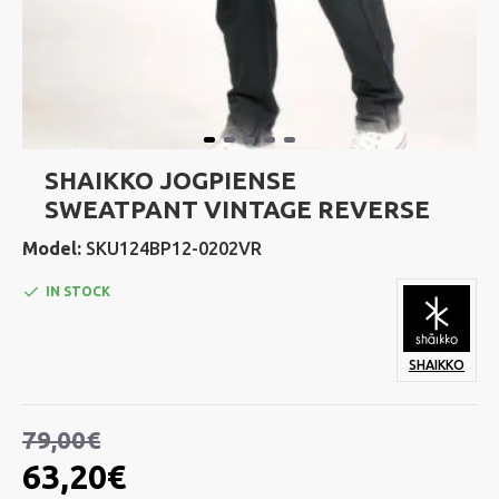
SHAIKKO JOGPIENSE
SWEATPANT VINTAGE REVERSE
Model:
SKU124BP12-0202VR
IN STOCK
SHAIKKO
79,00€
63,20€