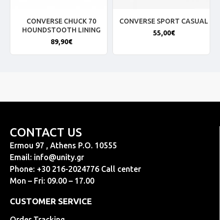
CONVERSE CHUCK 70
CONVERSE SPORT CASUAL
HOUNDSTOOTH LINING
55,00€
89,90€
CONTACT US
Ermou 97 , Athens P.O. 10555
Email:
info@unity.gr
Phone: +30 216-2024776 Call center
Mon – Fri: 09.00 – 17.00
CUSTOMER SERVICE
Order Tracking