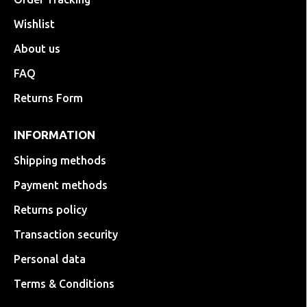
Wishlist
About us
FAQ
Returns Form
INFORMATION
Shipping methods
Payment methods
Returns policy
Transaction security
Personal data
Terms & Conditions