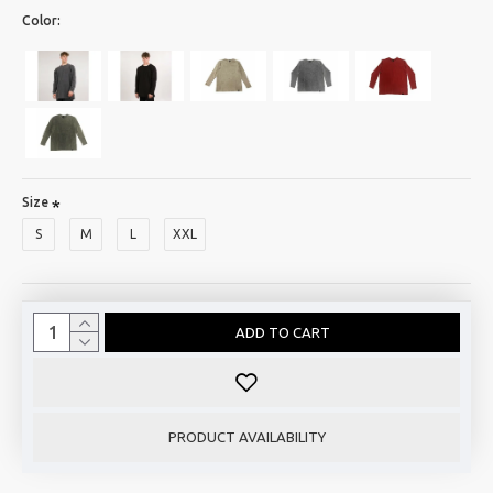
Color:
Size
S
M
L
XXL
ADD TO CART
PRODUCT AVAILABILITY