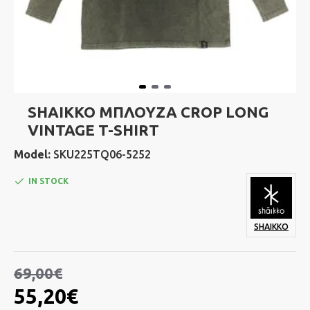
SHAIKKO ΜΠΛΟΥΖΑ CROP LONG
VINTAGE T-SHIRT
Model:
SKU225TQ06-5252
IN STOCK
SHAIKKO
69,00€
55,20€