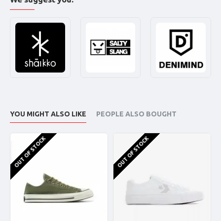
YOU MIGHT ALSO LIKE
PEOPLE ALSO BOUGHT
OUT OF STOCK
OUT OF STOCK