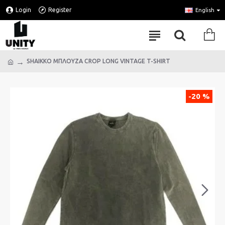
Login
Register
English
SHAIKKO ΜΠΛΟΥΖΑ CROP LONG VINTAGE T-SHIRT
-20 %