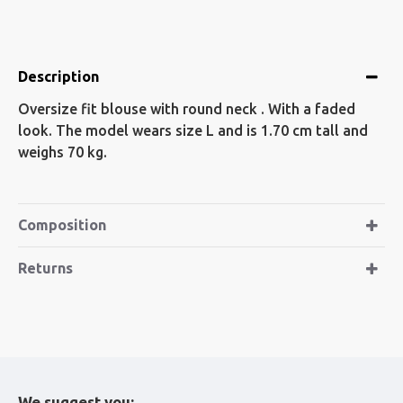
Description
Oversize fit blouse with round neck . With a faded
look. The model wears size L and is 1.70 cm tall and
weighs 70 kg.
Composition
Returns
We suggest you: