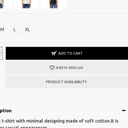
M
L
XL
ADD TO CART
Add to Wish List
PRODUCT AVAILABILITY
ption
c t-shirt with minimal designing made of soft cotton.It is
for casual appearances.