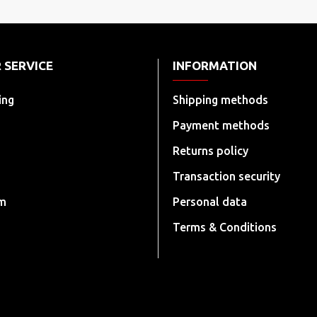
 SERVICE
INFORMATION
ing
Shipping methods
Payment methods
Returns policy
Transaction security
rm
Personal data
Terms & Conditions