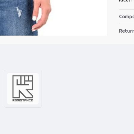
Compo
Retur