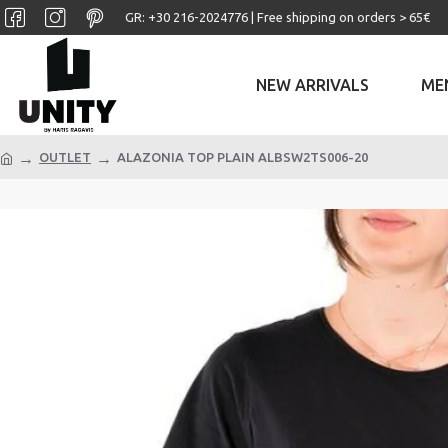
GR: +30 ‎216-2024776 | Free shipping on orders > 65€
NEW ARRIVALS
ME
OUTLET
ALAZONIA TOP PLAIN ALBSW2TS006-20