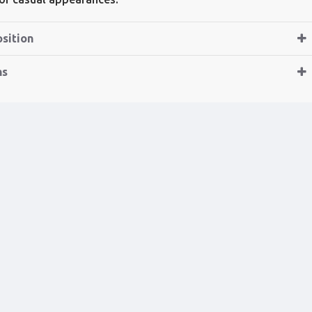
sition
ns