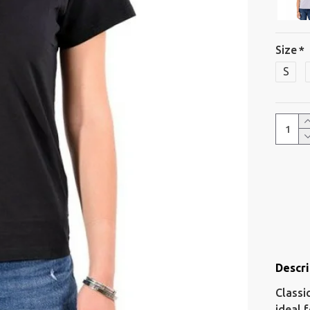
Size
S
Descri
Classi
ideal 