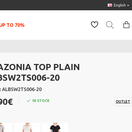
English
UP TO 70%
AZONIA TOP PLAIN
BSW2TS006-20
:
ALBSW2TS006-20
90€
IN STOCK
OUTLET