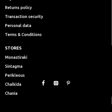
Returns policy
Transaction security
Personal data
Terms & Conditions
STORES
Monastiraki
Sintagma
Perikleous
Chalkida
Chania