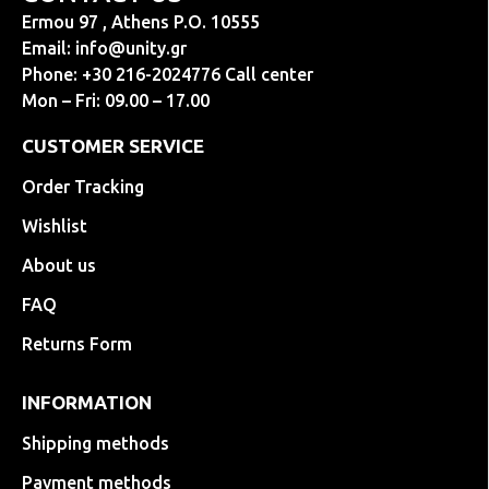
Ermou 97 , Athens P.O. 10555
Email:
info@unity.gr
Phone: +30 216-2024776 Call center
Mon – Fri: 09.00 – 17.00
CUSTOMER SERVICE
Order Tracking
Wishlist
About us
FAQ
Returns Form
INFORMATION
Shipping methods
Payment methods