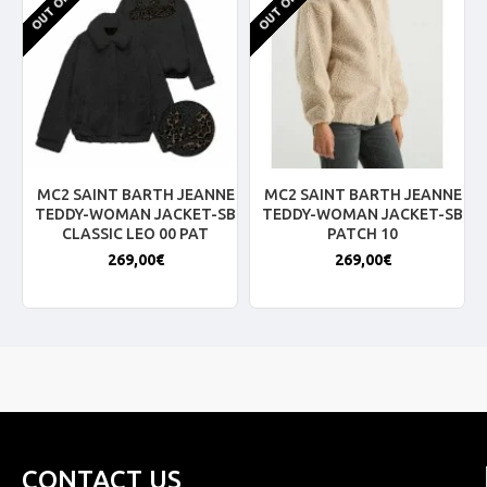
MC2 SAINT BARTH JEANNE
MC2 SAINT BARTH JEANNE
TEDDY-WOMAN JACKET-SB
TEDDY-WOMAN JACKET-SB
CLASSIC LEO 00 PAT
PATCH 10
269,00€
269,00€
CONTACT US