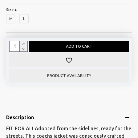
Size
M
L
ADD TO CART
PRODUCT AVAILABILITY
Description
FIT FOR ALLAdopted from the sidelines, ready for the
streets. This coachs jacket was consciously crafted