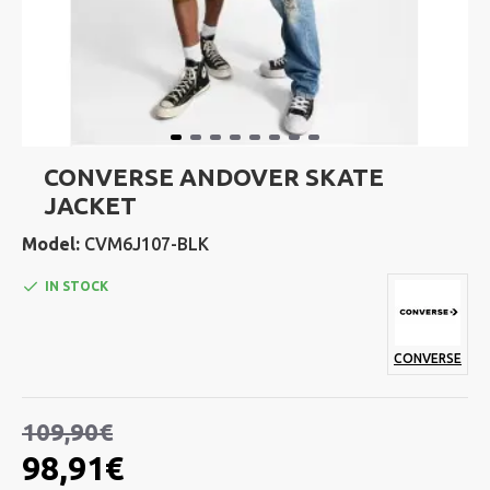
CONVERSE ANDOVER SKATE
JACKET
Model:
CVM6J107-BLK
IN STOCK
CONVERSE
109,90€
98,91€