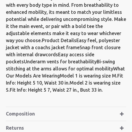
with every body type in mind. From breathability to
enhanced mobility, its meant to match your limitless
potential while delivering uncompromising style. Make
it the main event, or pair with a bold tee the
adjustable elements make it easy to wear whichever
way you choose.Product DetailsEasy feel, polyester
jacket with a coachs jacket frameSnap front closure
with internal drawcordsEasy access side
pocketsUnderarm vents for breathabilityBi-swing
stitching at the arms allows for optimal mobilityWhat
Our Models Are WearingModel 1 is wearing size M.Fit
Info: Height 5 10, Waist 30 in.Model 2 is wearing size
S.Fit Info: Height 5 7, Waist 27 in., Bust 33 in.
Composition
Returns