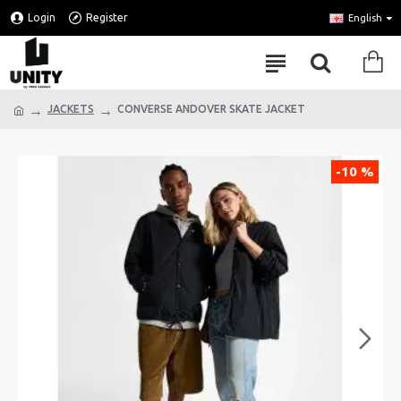
Login
Register
English
JACKETS
CONVERSE ANDOVER SKATE JACKET
-10 %