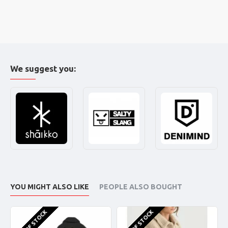
We suggest you:
YOU MIGHT ALSO LIKE
PEOPLE ALSO BOUGHT
OUT OF STOCK
OUT OF STOCK